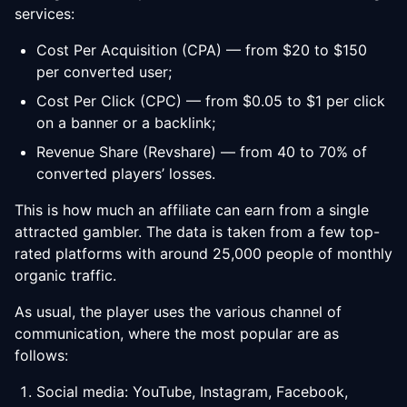
services:
Cost Per Acquisition (CPA) — from $20 to $150
per converted user;
Cost Per Click (CPC) — from $0.05 to $1 per click
on a banner or a backlink;
Revenue Share (Revshare) — from 40 to 70% of
converted players’ losses.
This is how much an affiliate can earn from a single
attracted gambler. The data is taken from a few top-
rated platforms with around 25,000 people of monthly
organic traffic.
As usual, the player uses the various channel of
communication, where the most popular are as
follows:
Social media: YouTube, Instagram, Facebook,