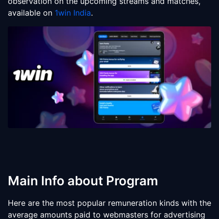
observation on the upcoming streams and matches,
available on
1win India
.
Main Info about Program
Here are the most popular remuneration kinds with the
average amounts paid to webmasters for advertising