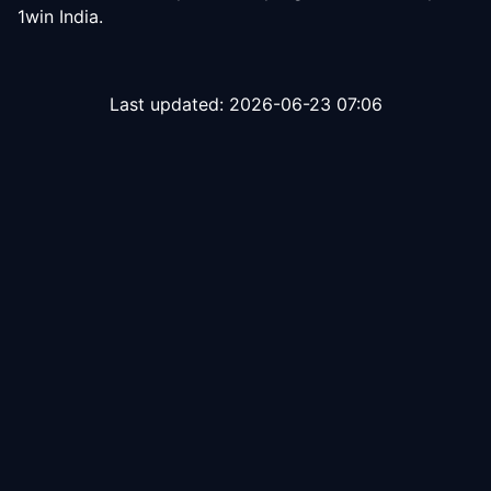
1win India.
Last updated:
2026-06-23 07:06