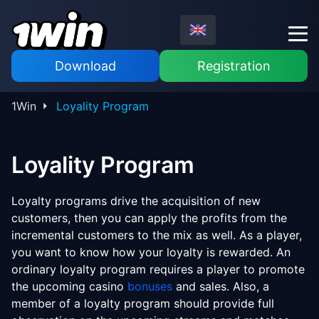
Download
Registration
1Win
Loyality Program
Loyality Program
Loyalty programs drive the acquisition of new
customers, then you can apply the profits from the
incremental customers to the mix as well. As a player,
you want to know how your loyalty is rewarded. An
ordinary loyalty program requires a player to promote
the upcoming casino
bonuses
and sales. Also, a
member of a loyalty program should provide full