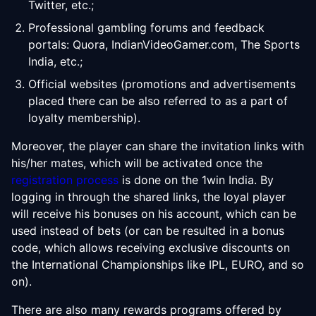
Twitter, etc.;
Professional gambling forums and feedback
portals: Quora, IndianVideoGamer.com, The Sports
India, etc.;
Official websites (promotions and advertisements
placed there can be also referred to as a part of
loyalty membership).
Moreover, the player can share the invitation links with
his/her mates, which will be activated once the
registration process
is done on the 1win India. By
logging in through the shared links, the loyal player
will receive his bonuses on his account, which can be
used instead of bets (or can be resulted in a bonus
code, which allows receiving exclusive discounts on
the International Championships like IPL, EURO, and so
on).
There are also many rewards programs offered by