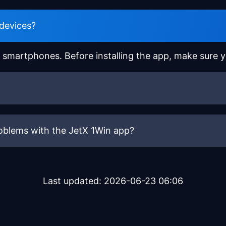
 devices?
S smartphones. Before installing the app, make sure 
roblems with the JetX 1Win app?
Last updated:
2026-06-23 06:06