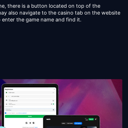
, there is a button located on top of the
ay also navigate to the casino tab on the website
o enter the game name and find it.