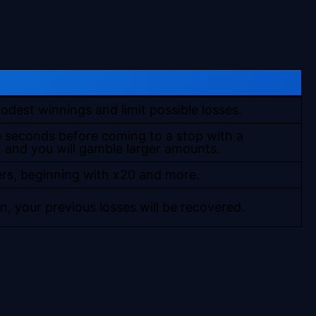
modest winnings and limit possible losses.
ve seconds before coming to a stop with a
s, and you will gamble larger amounts.
liers, beginning with x20 and more.
in, your previous losses will be recovered.