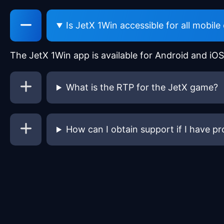
Is JetX 1Win accessible for all mobile
The JetX 1Win app is available for Android and iO
What is the RTP for the JetX game?
How can I obtain support if I have p