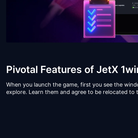
Pivotal Features of JetX 1wi
When you launch the game, first you see the windo
explore. Learn them and agree to be relocated to 