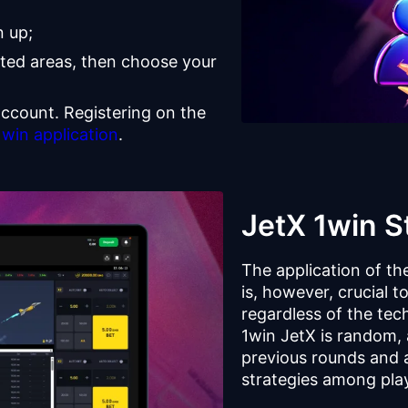
n up;
ated areas, then choose your
account. Registering on the
1win application
.
JetX 1win S
The application of the
is, however, crucial to
regardless of the tec
1win JetX is random, 
previous rounds and a
strategies among play