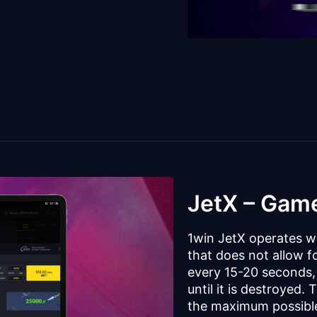
JetX – Game
1win JetX operates w
that does not allow f
every 15-20 seconds, 
until it is destroyed. 
the maximum possible 