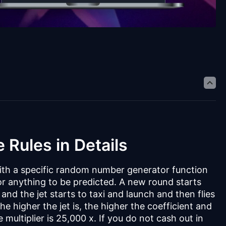
 Rules in Details
ith a specific random number generator function
or anything to be predicted. A new round starts
and the jet starts to taxi and launch and then flies
The higher the jet is, the higher the coefficient and
multiplier is 25,000 x. If you do not cash out in