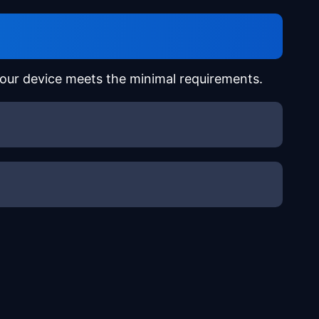
your device meets the minimal requirements.