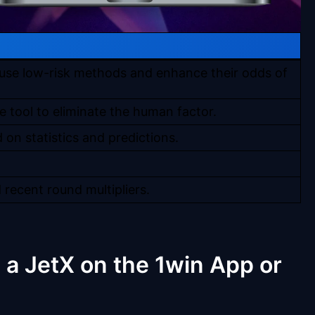
o use low-risk methods and enhance their odds of
 tool to eliminate the human factor.
on statistics and predictions.
 recent round multipliers.
 a JetX on the 1win App or