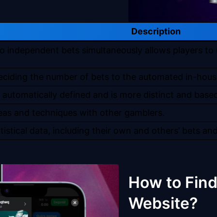
Description
two independent bets simultaneously allows players t
eciding the number of bets to the automated in-house
utomatically defined and is more distinct and based 
eas and techniques with other gamblers.
tistical data, including their own and others’ bets and
How to Find
Website?