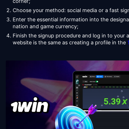
corner;
Choose your method: social media or a fast sig
Enter the essential information into the design
nation and game currency;
Finish the signup procedure and log in to your 
website is the same as creating a profile in the