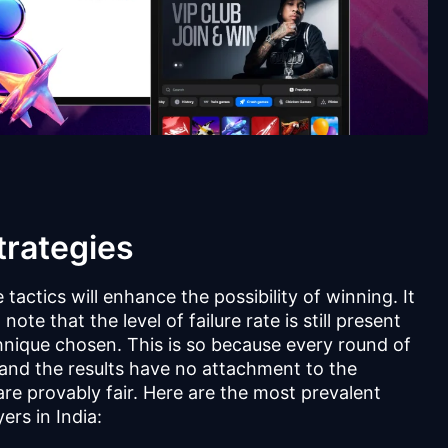
trategies
 tactics will enhance the possibility of winning. It
 note that the level of failure rate is still present
hnique chosen. This is so because every round of
and the results have no attachment to the
re provably fair. Here are the most prevalent
ers in India: