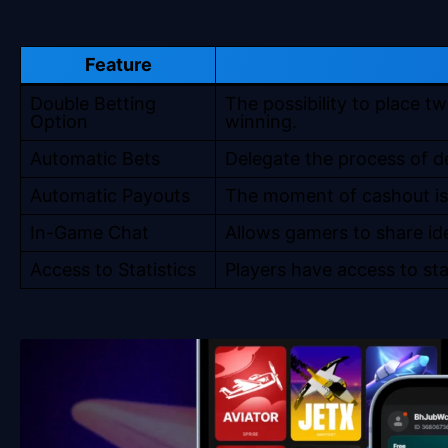
Feature
Double Betting
The possibility to place 
Option
winning.
Automatic Bets
Delegate the process of d
Automatic Payouts
The moment of cashout is a
In-Game Chat
Allows gamers to share id
Access to Statistics
Players have access to sta