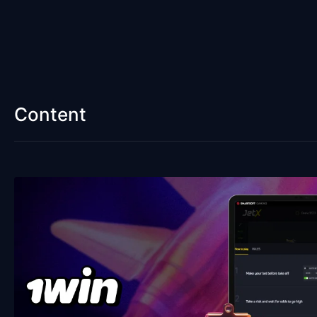
Content