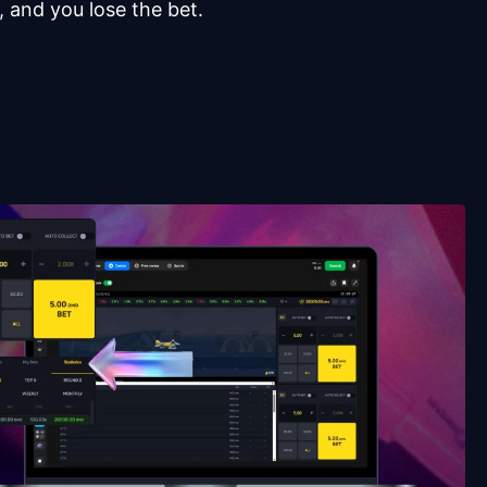
, and you lose the bet.