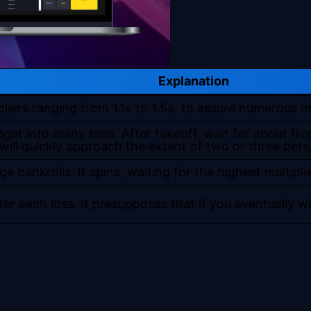
Explanation
ipliers ranging from 1.1x to 1.5x, to assure numerous 
dget into many tabs. After takeoff, wait for about fi
s will quickly approach the extent of two or three bet
rge bankrolls. It spins, waiting for the highest multip
ter each loss. It presupposes that if you eventually w