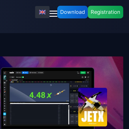
Download
Registration