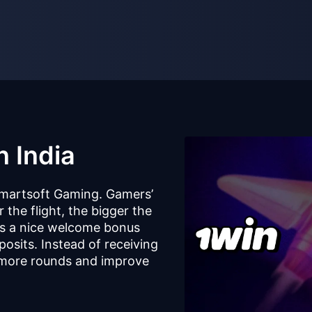
n India
Smartsoft Gaming. Gamers’
r the flight, the bigger the
 is a nice welcome bonus
posits. Instead of receiving
e more rounds and improve