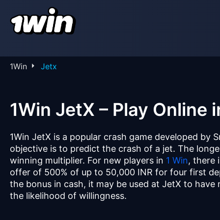
1Win
Jetx
1Win JetX – Play Online i
1Win JetX is a popular crash game developed by 
objective is to predict the crash of a jet. The longe
winning multiplier. For new players in
1 Win
, there
offer of 500% of up to 50,000 INR for four first de
the bonus in cash, it may be used at JetX to hav
the likelihood of willingness.