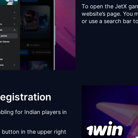
To open the JetX game
website’s page. You m
or use a search bar t
egistration
ling for Indian players in
r
button in the upper right