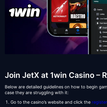
Join JetX at 1win Casino – R
Below are detailed guidelines on how to begin gamb
case they are struggling with it:
Go to the casino’s website and click the
registe