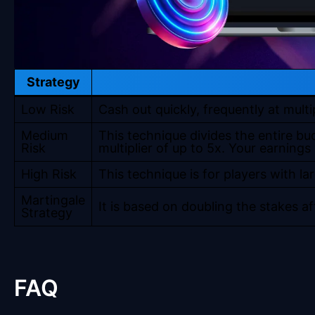
Strategy
Low Risk
Cash out quickly, frequently at mult
Medium
This technique divides the entire bu
Risk
multiplier of up to 5x. Your earning
High Risk
This technique is for players with la
Martingale
It is based on doubling the stakes af
Strategy
FAQ