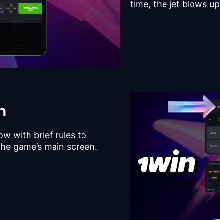
time, the jet blows up
n
w with brief rules to
the game’s main screen.